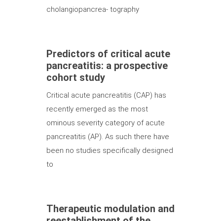
cholangiopancrea- tography
Predictors of critical acute
pancreatitis: a prospective
cohort study
Critical acute pancreatitis (CAP) has
recently emerged as the most
ominous severity category of acute
pancreatitis (AP). As such there have
been no studies specifically designed
to
Therapeutic modulation and
reestablishment of the