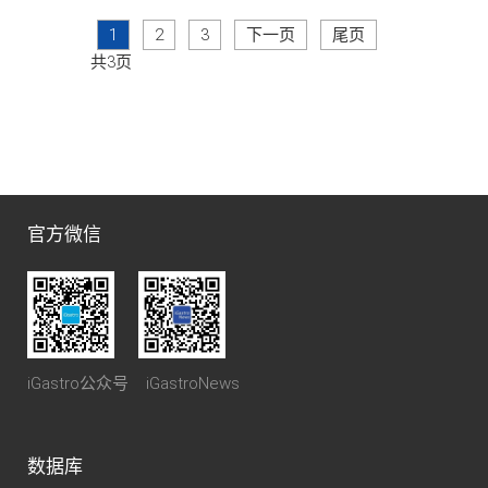
1
2
3
下一页
尾页
共3页
官方微信
iGastro公众号 iGastroNews
数据库