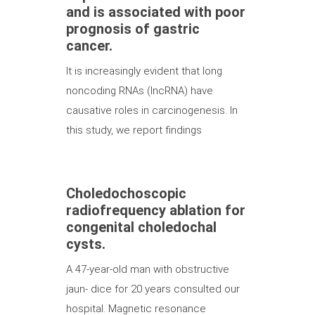
and is associated with poor
prognosis of gastric
cancer.
It is increasingly evident that long
noncoding RNAs (lncRNA) have
causative roles in carcinogenesis. In
this study, we report findings
Choledochoscopic
radiofrequency ablation for
congenital choledochal
cysts.
A 47-year-old man with obstructive
jaun- dice for 20 years consulted our
hospital. Magnetic resonance