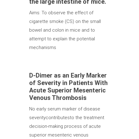
the large intestine of mice.
Aims: To observe the effect of
cigarette smoke (CS) on the small
bowel and colon in mice and to
attempt to explain the potential
mechanisms
D-Dimer as an Early Marker
of Severity in Patients With
Acute Superior Mesenteric
Venous Thrombosis
No early serum marker of disease
severitycontributesto the treatment
decision-making process of acute
superior mesenteric venous