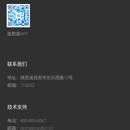
医数据APP
联系我们
地址：陕西省西安市长乐西路15号
邮编：710032
技术支持
电话：400-803-6067
邮箱：
tech@medbit.cn