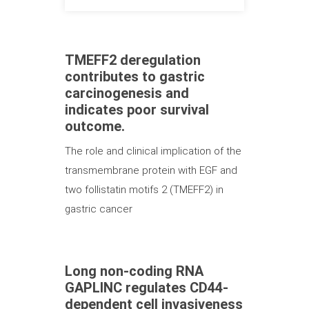
TMEFF2 deregulation
contributes to gastric
carcinogenesis and
indicates poor survival
outcome.
The role and clinical implication of the
transmembrane protein with EGF and
two follistatin motifs 2 (TMEFF2) in
gastric cancer
Long non-coding RNA
GAPLINC regulates CD44-
dependent cell invasiveness