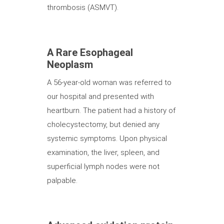
thrombosis (ASMVT).
A Rare Esophageal
Neoplasm
A 56-year-old woman was referred to
our hospital and presented with
heartburn. The patient had a history of
cholecystectomy, but denied any
systemic symptoms. Upon physical
examination, the liver, spleen, and
superficial lymph nodes were not
palpable.