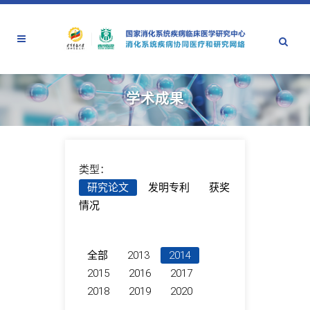
学术成果
类型：
研究论文
发明专利
获奖
情况
全部
2013
2014
2015
2016
2017
2018
2019
2020