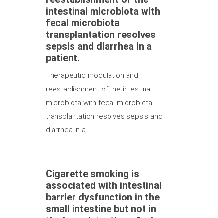
intestinal microbiota with
fecal microbiota
transplantation resolves
sepsis and diarrhea in a
patient.
Therapeutic modulation and
reestablishment of the intestinal
microbiota with fecal microbiota
transplantation resolves sepsis and
diarrhea in a
Cigarette smoking is
associated with intestinal
barrier dysfunction in the
small intestine but not in