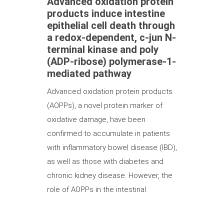
Advanced oxidation protein
products induce intestine
epithelial cell death through
a redox-dependent, c-jun N-
terminal kinase and poly
(ADP-ribose) polymerase-1-
mediated pathway
Advanced oxidation protein products
(AOPPs), a novel protein marker of
oxidative damage, have been
confirmed to accumulate in patients
with inflammatory bowel disease (IBD),
as well as those with diabetes and
chronic kidney disease. However, the
role of AOPPs in the intestinal