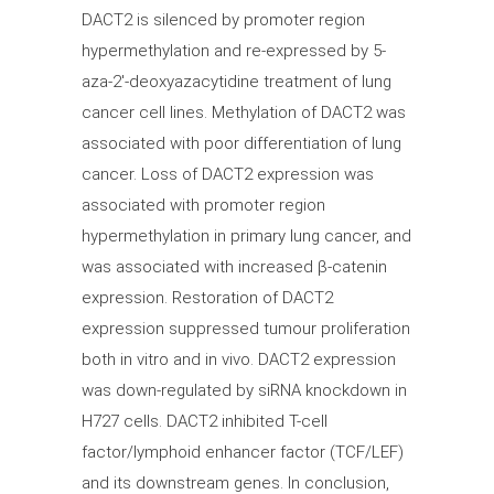
DACT2 is silenced by promoter region
hypermethylation and re-expressed by 5-
aza-2′-deoxyazacytidine treatment of lung
cancer cell lines. Methylation of DACT2 was
associated with poor differentiation of lung
cancer. Loss of DACT2 expression was
associated with promoter region
hypermethylation in primary lung cancer, and
was associated with increased β-catenin
expression. Restoration of DACT2
expression suppressed tumour proliferation
both in vitro and in vivo. DACT2 expression
was down-regulated by siRNA knockdown in
H727 cells. DACT2 inhibited T-cell
factor/lymphoid enhancer factor (TCF/LEF)
and its downstream genes. In conclusion,