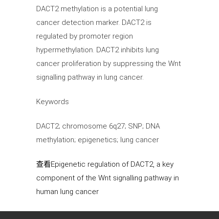
DACT2 methylation is a potential lung
cancer detection marker. DACT2 is
regulated by promoter region
hypermethylation. DACT2 inhibits lung
cancer proliferation by suppressing the Wnt
signalling pathway in lung cancer.
Keywords
DACT2; chromosome 6q27; SNP; DNA
methylation; epigenetics; lung cancer
查看Epigenetic regulation of DACT2, a key
component of the Wnt signalling pathway in
human lung cancer