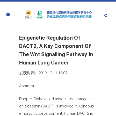
Epigenetic Regulation Of
DACT2, A Key Component Of
The Wnt Signalling Pathway In
Human Lung Cancer
发表时间：2013-12-11 15:07
Abstract
Dapper, Dishevelled-associated antagonist
of β-catenin (DACT), is involved in Xenopus
embryonic development. Human DACT2 is