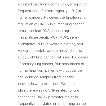
localized on chromosome 6q27, a region of
frequent loss of heterozygosity (LOH) in
human cancers. However, the function and
regulation of DACT2 in human lung cancer
remain unclear. DNA sequencing,
methylation-specific PCR (MSP), semi-
quantitative RT-PCR, western blotting, and
xenograft models were employed in this
study. Eight lung cancer cell lines, 106 cases
of primary lung cancer, four specimens of
normal lung from patients without cancer,
and 99 blood samples from healthy
individuals were examined. We found that
while there was no SNP related to lung
cancer, the DACT2 promoter region is
frequently methylated in human lung cancer.