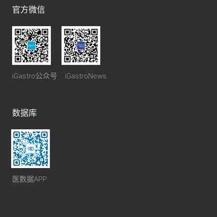
官方微信
iGastro公众号 iGastroNews
数据库
医数据APP